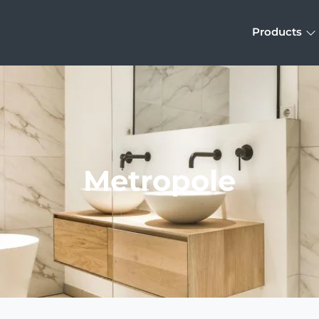
Products
Metropole