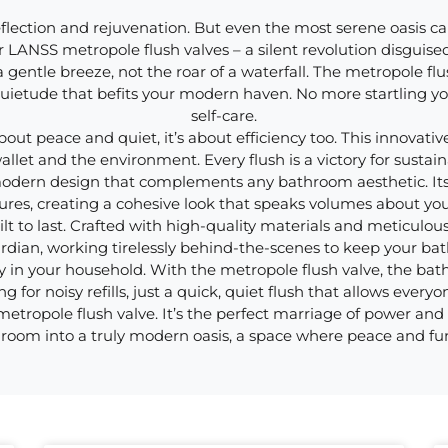
flection and rejuvenation. But even the most serene oasis can
ter LANSS metropole flush valves – a silent revolution disguise
 gentle breeze, not the roar of a waterfall. The metropole flu
f quietude that befits your modern haven. No more startling 
self-care.
out peace and quiet, it’s about efficiency too. This innovativ
let and the environment. Every flush is a victory for sustaina
 modern design that complements any bathroom aesthetic. Its
ures, creating a cohesive look that speaks volumes about yo
lt to last. Crafted with high-quality materials and meticulous 
ardian, working tirelessly behind-the-scenes to keep your ba
 in your household. With the metropole flush valve, the bat
g for noisy refills, just a quick, quiet flush that allows every
ropole flush valve. It’s the perfect marriage of power and sile
room into a truly modern oasis, a space where peace and fu