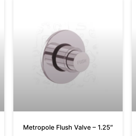
Metropole Flush Valve – 1.25″