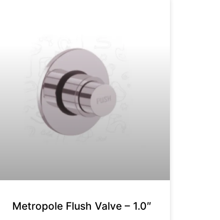
Metropole Flush Valve – 1.0″