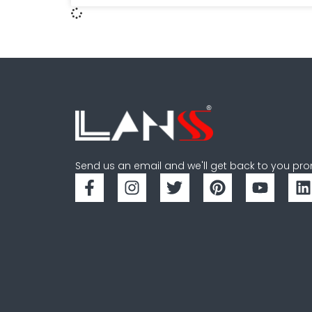
Send us an email and we'll get back to you pro