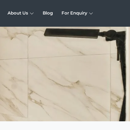
About Us
Blog
For Enquiry