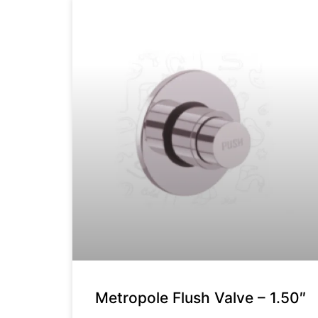
Metropole Flush Valve – 1.50″