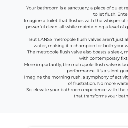
Your bathroom is a sanctuary, a place of quiet re
toilet flush. En
Imagine a toilet that flushes with the whisper of a
powerful clean, all while maintaining a level o
But LANSS metropole flush valves aren’t just ab
water, making it a champion for both your wal
The metropole flush valve also boasts a sleek,
with contemporary fixt
More importantly, the metropole flush valve is bui
performance. It’s a silent gu
Imagine the morning rush, a symphony of activity
of frustration. No more waitin
So, elevate your bathroom experience with the met
that transforms your bath