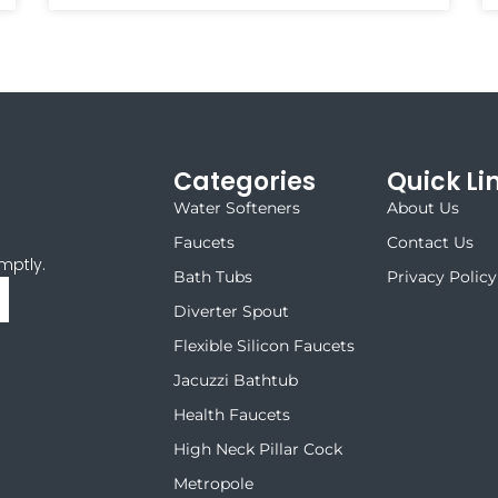
Categories
Quick Li
Water Softeners
About Us
Faucets
Contact Us
mptly.
Bath Tubs
Privacy Policy
Diverter Spout
Flexible Silicon Faucets
Jacuzzi Bathtub
Health Faucets
High Neck Pillar Cock
Metropole