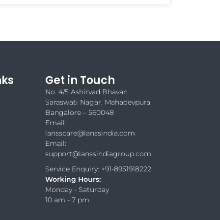
nks
Get in Touch
No. 4/5 Ashirvad Bhavan
Saraswati Nagar, Mahadevpura
Bangalore – 560048
Email:
lansscare@lanssindia.com
Email:
support@lanssindiagroup.com
Service Enquiry: +91-8951918222
Working Hours:
Monday - Saturday
10 am - 7 pm