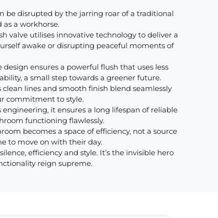
 be disrupted by the jarring roar of a traditional
d as a workhorse.
sh valve utilises innovative technology to deliver a
yourself awake or disrupting peaceful moments of
e design ensures a powerful flush that uses less
bility, a small step towards a greener future.
 clean lines and smooth finish blend seamlessly
ur commitment to style.
engineering, it ensures a long lifespan of reliable
throom functioning flawlessly.
hroom becomes a space of efficiency, not a source
one to move on with their day.
nce, efficiency and style. It’s the invisible hero
nctionality reign supreme.