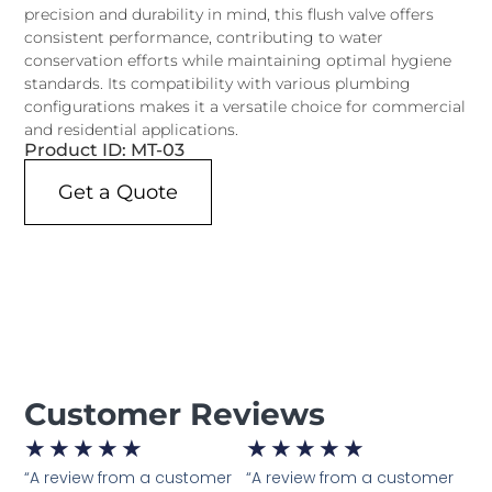
precision and durability in mind, this flush valve offers
consistent performance, contributing to water
conservation efforts while maintaining optimal hygiene
standards. Its compatibility with various plumbing
configurations makes it a versatile choice for commercial
and residential applications.
Product ID: MT-03
Get a Quote
Customer Reviews
★
★
★
★
★
★
★
★
★
★
“A review from a customer
“A review from a customer