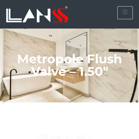
Metropole Flush
Valve – 1.50″