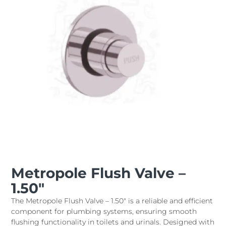
Metropole Flush Valve –
1.50″
The Metropole Flush Valve – 1.50" is a reliable and efficient
component for plumbing systems, ensuring smooth
flushing functionality in toilets and urinals. Designed with