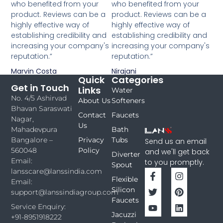
who benefited from your
who benefited from your
product. Reviews can be a
product. Reviews can be a
highly effective way of
highly effective way of
establishing credibility and
establishing credibility and
increasing your company's
increasing your company's
reputation.”
reputation.”
Marvin Costa
Nirajani
Quick
Categories
Get in Touch
Links
Water
No. 4/5 Ashirvad
About Us
Softeners
Bhavan Saraswati
Contact
Faucets
Nagar,
Us
Bath
Mahadevpura
Privacy
Tubs
Bangalore –
Send us an email
Policy
560048
and we'll get back
Diverter
Email:
to you promptly.
Spout
lansscare@lanssindia.com
Flexible
Email:
Silicon
support@lanssindiagroup.com
Faucets
Service Enquiry:
Jacuzzi
+91-8951918222