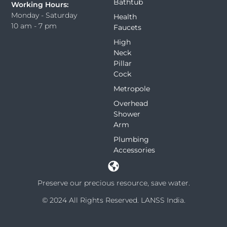
Bathtub
Working Hours:
Monday - Saturday
Health
10 am - 7 pm
Faucets
High
Neck
Pillar
Cock
Metropole
Overhead
Shower
Arm
Plumbing
Accessories
Preserve our precious resource, save water.
© 2024 All Rights Reserved. LANSS India.