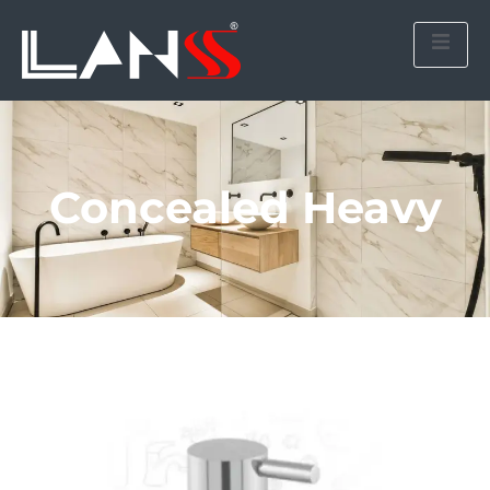
Concealed Heavy