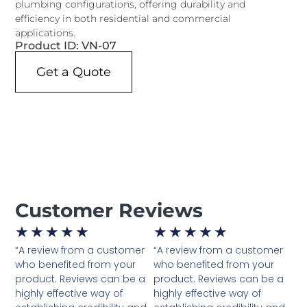
plumbing configurations, offering durability and
efficiency in both residential and commercial
applications.
Product ID: VN-07
Get a Quote
Customer Reviews
★
★
★
★
★
★
★
★
★
★
“A review from a customer
“A review from a customer
who benefited from your
who benefited from your
product. Reviews can be a
product. Reviews can be a
highly effective way of
highly effective way of