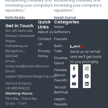
establishing credibility and
establishing credibility and
increasing your company's
increasing your company's
reputation.”
reputation.”
Rathi Reddy
Harish Kumar
Quick
Categories
Get in Touch
Links
Water
No. 4/5 Ashirvad
About Us
Softeners
Bhavan Saraswati
Contact
Faucets
Nagar,
Us
Bath
Mahadevpura
Privacy
Tubs
Bangalore –
Send us an email
Policy
560048
and we'll get back
Diverter
Email:
to you promptly.
Spout
lansscare@lanssindia.com
Flexible
Email:
Silicon
support@lanssindiagroup.com
Faucets
Service Enquiry:
Jacuzzi
+91-8951918222
Bathtub
Working Hours:
Monday - Saturday
Health
10 am - 7 pm
Faucets