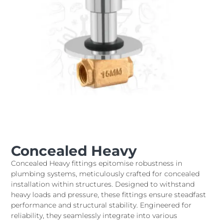
Concealed Heavy
Concealed Heavy fittings epitomise robustness in
plumbing systems, meticulously crafted for concealed
installation within structures. Designed to withstand
heavy loads and pressure, these fittings ensure steadfast
performance and structural stability. Engineered for
reliability, they seamlessly integrate into various