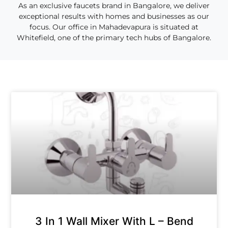
As an exclusive faucets brand in Bangalore, we deliver
exceptional results with homes and businesses as our
focus. Our office in Mahadevapura is situated at
Whitefield, one of the primary tech hubs of Bangalore.
3 In 1 Wall Mixer With L – Bend