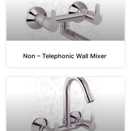
Non – Telephonic Wall Mixer