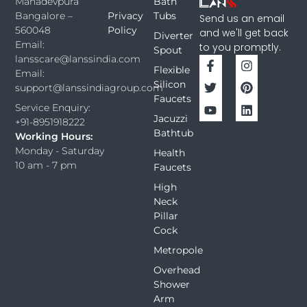
Bath
Mahadevpura
Privacy
Tubs
Bangalore –
Send us an email
Policy
560048
and we'll get back
Diverter
Email:
to you promptly.
Spout
lansscare@lanssindia.com
Flexible
Email:
Silicon
support@lanssindiagroup.com
Faucets
Service Enquiry:
Jacuzzi
+91-8951918222
Bathtub
Working Hours:
Monday - Saturday
Health
10 am - 7 pm
Faucets
High
Neck
Pillar
Cock
Metropole
Overhead
Shower
Arm