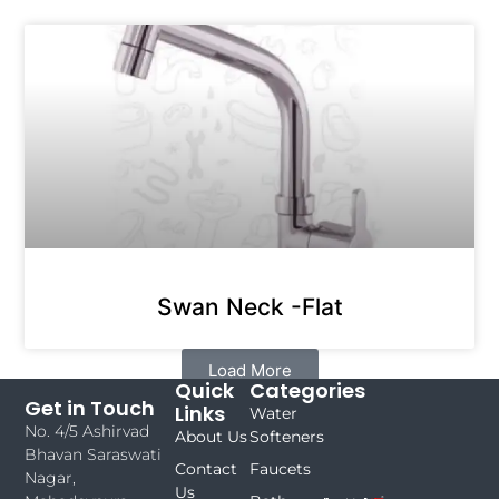
Swan Neck -Flat
Load More
Quick
Categories
Get in Touch
Links
Water
No. 4/5 Ashirvad
About Us
Softeners
Bhavan Saraswati
Contact
Faucets
Nagar,
Us