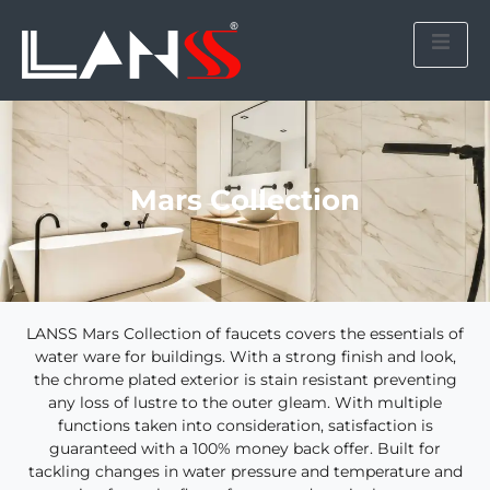
Mars Collection
LANSS Mars Collection of faucets covers the essentials of
water ware for buildings. With a strong finish and look,
the chrome plated exterior is stain resistant preventing
any loss of lustre to the outer gleam. With multiple
functions taken into consideration, satisfaction is
guaranteed with a 100% money back offer. Built for
tackling changes in water pressure and temperature and