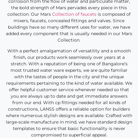
corrosion from the flow of water and particulate matter,
the bold strength of Mars pervades every piece in this
collection. Our Mars
Collection of faucets
is composed of
mixers, faucets, concealed fittings and valves. Since
buildings have so many different uses for water, we have
added every component that is usually needed in our Mars
Collection.
With a perfect amalgamation of versatility and a smooth
finish, our products work seamlessly over years at a
stretch. With a reputation of being one of Bangalore’s
most trusted water ware experts, we are quite familiar
with the tastes of people in the city and the unique
requirements pertaining to the kind of water available. We
offer helpful customer service whenever needed so that
you are always up to date and get immediate answers
from our end. With cp fittings needed for all kinds of
constructions, LANSS offers a reliable option for builders
where numerous stylish designs are available. Crafted with
large-scale manufacture in mind, we have standard design
templates to ensure that basic functionality is never
compromised to superficial appeal.