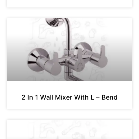
2 In 1 Wall Mixer With L – Bend