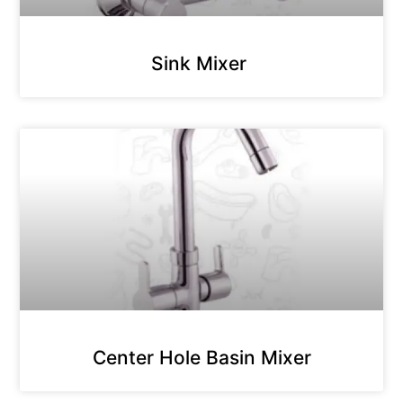
Sink Mixer
Center Hole Basin Mixer