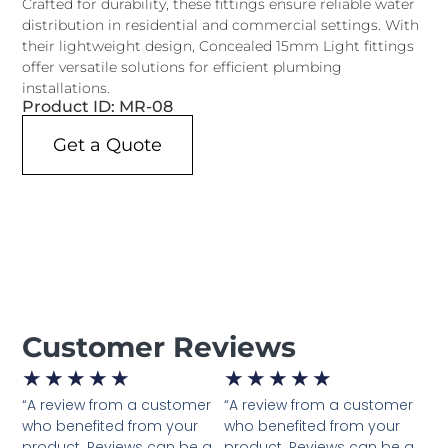
Crafted for durability, these fittings ensure reliable water
distribution in residential and commercial settings. With
their lightweight design, Concealed 15mm Light fittings
offer versatile solutions for efficient plumbing
installations.
Product ID: MR-08
Get a Quote
Customer Reviews
★
★
★
★
★
★
★
★
★
★
“A review from a customer
“A review from a customer
who benefited from your
who benefited from your
product. Reviews can be a
product. Reviews can be a