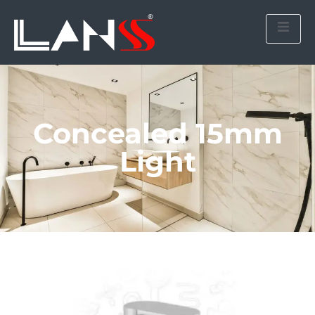
Concealed 15mm
Light