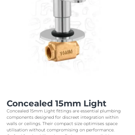
Concealed 15mm Light
Concealed 15mm Light fittings are essential plumbing
components designed for discreet integration within
walls or ceilings. Their compact size optimises space
utilisation without compromising on performance.