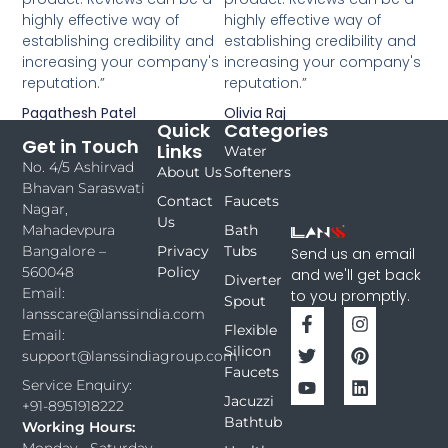
highly effective way of
highly effective way of
establishing credibility and
establishing credibility and
increasing your company's
increasing your company's
reputation.”
reputation.”
Pagathesh Patel
Olivia Raj
Quick
Categories
Get in Touch
Links
Water
No. 4/5 Ashirvad
About Us
Softeners
Bhavan Saraswati
Contact
Faucets
Nagar,
Us
Bath
Mahadevpura
Privacy
Tubs
Bangalore –
Send us an email
Policy
560048
and we'll get back
Diverter
Email:
to you promptly.
Spout
lansscare@lanssindia.com
Flexible
Email:
Silicon
support@lanssindiagroup.com
Faucets
Service Enquiry:
Jacuzzi
+91-8951918222
Bathtub
Working Hours:
Monday - Saturday