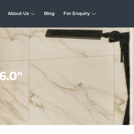
About Us
Blog
For Enquiry
6.0″