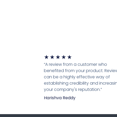
★
★
★
★
★
“A review from a customer who
benefited from your product. Revie
can be a highly effective way of
establishing credibility and increasi
your company's reputation.”
Harishva Reddy