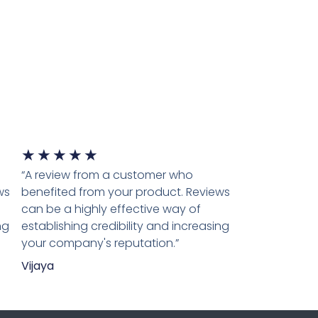
★
★
★
★
★
“A review from a customer who
ws
benefited from your product. Reviews
can be a highly effective way of
ng
establishing credibility and increasing
your company's reputation.”
Vijaya