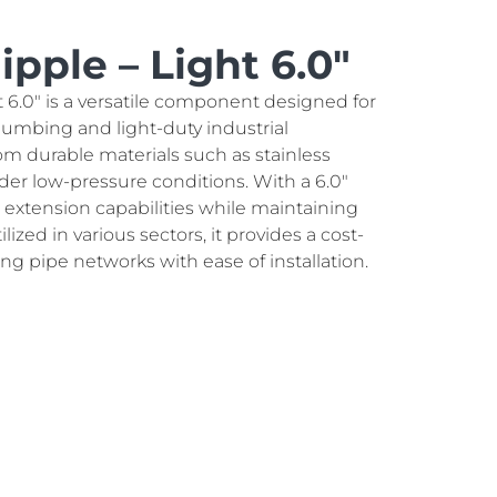
pple – Light 6.0″
 6.0″ is a versatile component designed for
lumbing and light-duty industrial
om durable materials such as stainless
 under low-pressure conditions. With a 6.0"
nt extension capabilities while maintaining
ilized in various sectors, it provides a cost-
ing pipe networks with ease of installation.