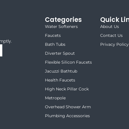
Categories
Quick Li
Water Softeners
About Us
Faucets
Contact Us
mptly.
Bath Tubs
Privacy Policy
Diverter Spout
Flexible Silicon Faucets
Jacuzzi Bathtub
Health Faucets
High Neck Pillar Cock
Metropole
Overhead Shower Arm
Plumbing Accessories