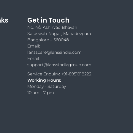
nks
Get in Touch
No. 4/5 Ashirvad Bhavan
Saraswati Nagar, Mahadevpura
Bangalore – 560048
Email:
lansscare@lanssindia.com
Email:
support@lanssindiagroup.com
Service Enquiry: +91-8951918222
Working Hours:
Monday - Saturday
10 am - 7 pm