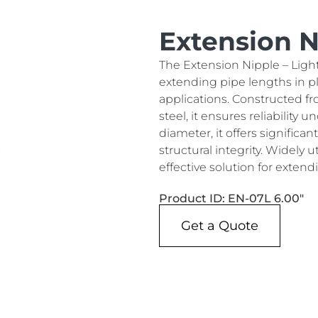
Extension Ni
The Extension Nipple – Light
extending pipe lengths in p
applications. Constructed fr
steel, it ensures reliability
diameter, it offers significa
structural integrity. Widely ut
effective solution for extend
Product ID: EN-07L 6.00"
Get a Quote