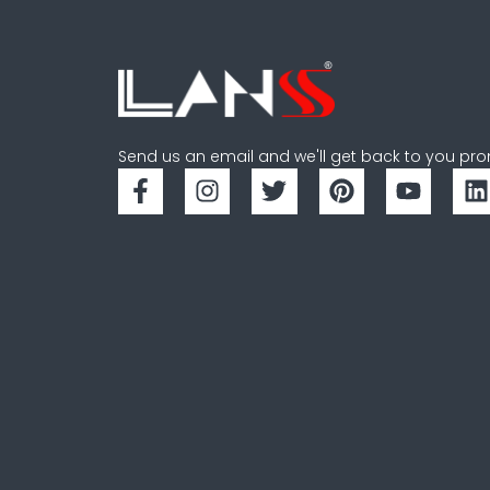
Send us an email and we'll get back to you pro