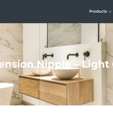
Products
ension Nipple – Light 