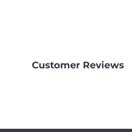
Customer Reviews