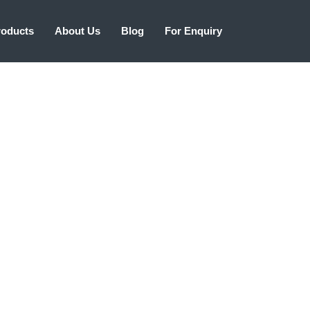
roducts
About Us
Blog
For Enquiry