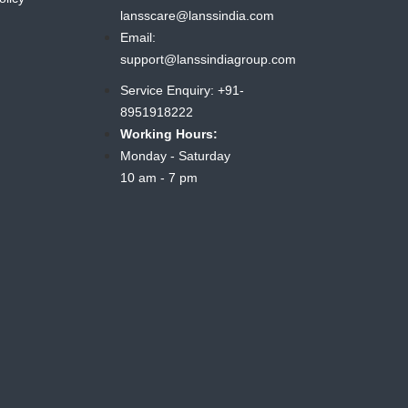
lansscare@lanssindia.com
Email:
support@lanssindiagroup.com
Service Enquiry: +91-
8951918222
Working Hours:
Monday - Saturday
10 am - 7 pm