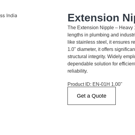
Extension Ni
The Extension Nipple – Heavy 1.0
lengths in plumbing and industr
like stainless steel, it ensures
1.0" diameter, it offers signific
structural integrity. Widely empl
dependable solution for efficien
reliability.
Product ID: EN-01H 1.00"
Get a Quote