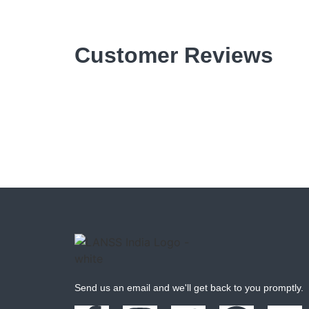
Customer Reviews
Send us an email and we'll get back to you promptly.