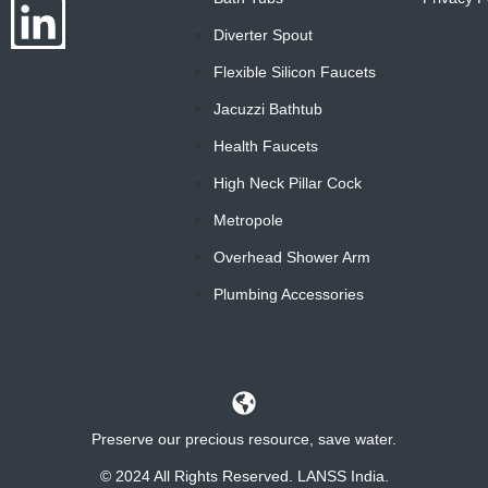
Diverter Spout
Flexible Silicon Faucets
Jacuzzi Bathtub
Health Faucets
High Neck Pillar Cock
Metropole
Overhead Shower Arm
Plumbing Accessories
Preserve our precious resource, save water.
© 2024 All Rights Reserved. LANSS India.