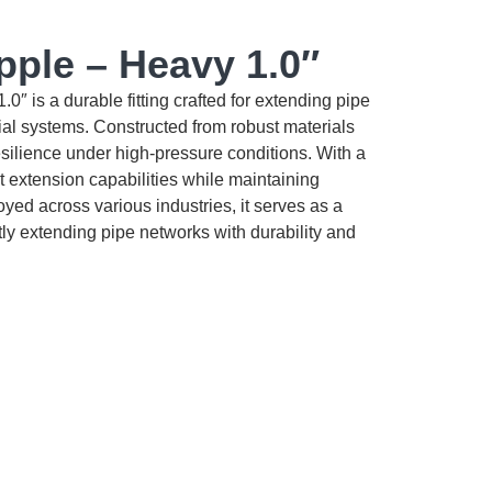
pple – Heavy 1.0″
″ is a durable fitting crafted for extending pipe
ial systems. Constructed from robust materials
 resilience under high-pressure conditions. With a
ant extension capabilities while maintaining
oyed across various industries, it serves as a
tly extending pipe networks with durability and