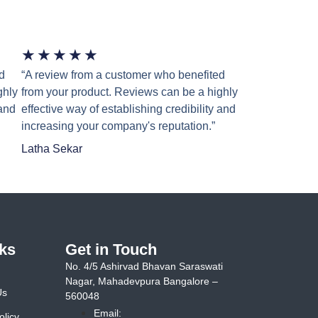
★
★
★
★
★
d
“A review from a customer who benefited
ghly
from your product. Reviews can be a highly
 and
effective way of establishing credibility and
increasing your company's reputation.”
Latha Sekar
ks
Get in Touch
No. 4/5 Ashirvad Bhavan Saraswati
Nagar, Mahadevpura Bangalore –
Us
560048
Email:
olicy