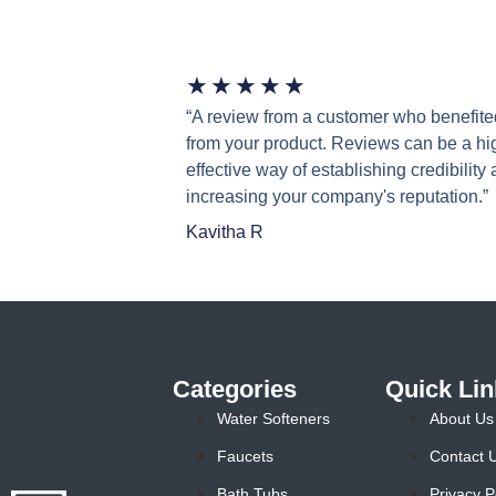
★
★
★
★
★
“A review from a customer who benefite
from your product. Reviews can be a hi
effective way of establishing credibility
increasing your company's reputation.”
Kavitha R
Categories
Quick Lin
Water Softeners
About Us
Faucets
Contact 
Bath Tubs
Privacy P