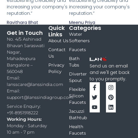
establishing credibility and
establishing credibility and
increasing your company's
increasing your company's
reputation.”
reputation.”
Ravithara Bhat
Meenu Priya
Quick
Categories
Get in Touch
Links
Water
No. 4/5 Ashirvad
About Us
Softeners
Bhavan Saraswati
Contact
Faucets
Nagar,
Us
Bath
Mahadevpura
Privacy
Tubs
Bangalore –
Send us an email
Policy
560048
and we'll get back
Diverter
Email:
to you promptly.
Spout
lansscare@lanssindia.com
Flexible
Email:
Silicon
support@lanssindiagroup.com
Faucets
Service Enquiry:
Jacuzzi
+91-8951918222
Bathtub
Working Hours:
Monday - Saturday
Health
10 am - 7 pm
Faucets