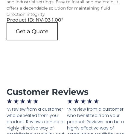
and industrial settings. Easy to install and maintain, it
offers a dependable solution for maintaining fluid
direction integrity.
Product ID: NV-03 1.00"
Get a Quote
Customer Reviews
★
★
★
★
★
★
★
★
★
★
“A review from a customer
“A review from a customer
who benefited from your
who benefited from your
product. Reviews can be a
product. Reviews can be a
highly effective way of
highly effective way of