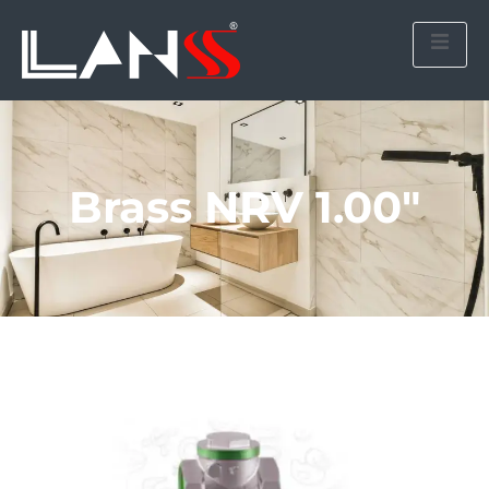
Brass NRV 1.00″