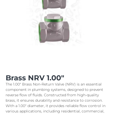
Brass NRV 1.00″
The 1.00" Brass Non-Return Valve (NRV) is an essential
component in plumbing systems, designed to prevent
reverse flow of fluids. Constructed from high-quality
brass, it ensures durability and resistance to corrosion.
With a 1.00" diameter, it provides reliable flow control in
various applications, including residential, commercial,