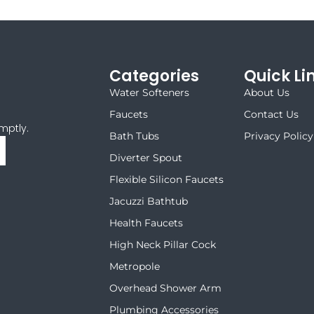
Categories
Quick Li
Water Softeners
About Us
Faucets
Contact Us
mptly.
Bath Tubs
Privacy Policy
Diverter Spout
Flexible Silicon Faucets
Jacuzzi Bathtub
Health Faucets
High Neck Pillar Cock
Metropole
Overhead Shower Arm
Plumbing Accessories