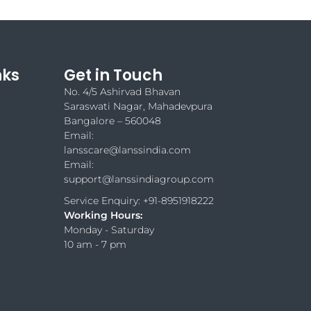
nks
Get in Touch
No. 4/5 Ashirvad Bhavan
Saraswati Nagar, Mahadevpura
Bangalore – 560048
Email:
lansscare@lanssindia.com
Email:
support@lanssindiagroup.com
Service Enquiry: +91-8951918222
Working Hours:
Monday - Saturday
10 am - 7 pm