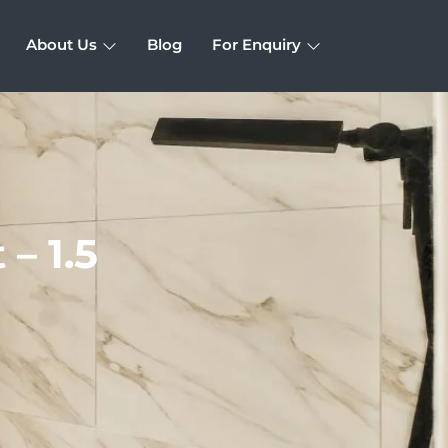
About Us
Blog
For Enquiry
– 1.5