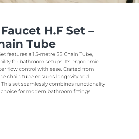
 Faucet H.F Set –
Chain Tube
et features a 1.5-metre SS Chain Tube,
ibility for bathroom setups. Its ergonomic
ter flow control with ease. Crafted from
, the chain tube ensures longevity and
. This set seamlessly combines functionality
al choice for modern bathroom fittings.