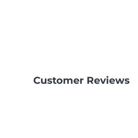
Customer Reviews