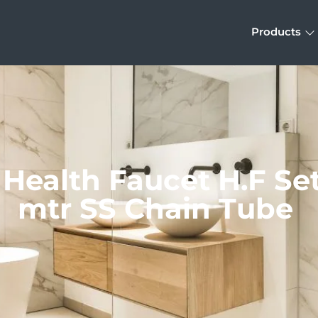
Products
 Health Faucet H.F Set 
mtr SS Chain Tube