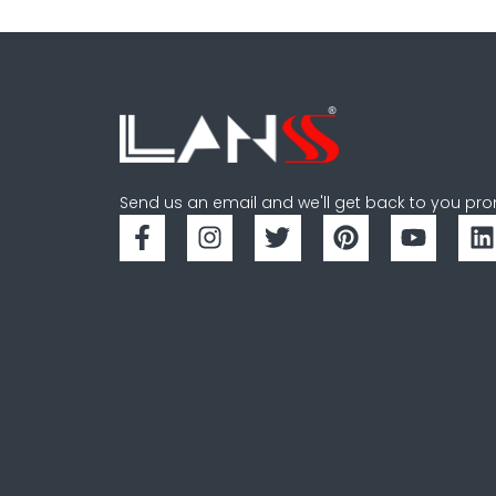
Send us an email and we'll get back to you pro