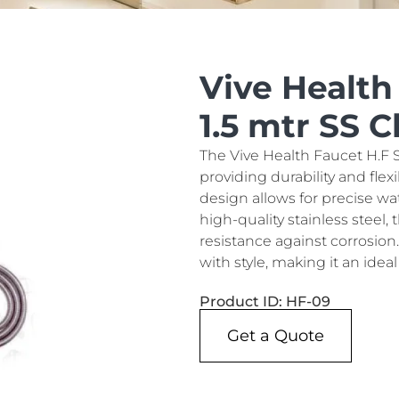
Vive Health
1.5 mtr SS 
The Vive Health Faucet H.F S
providing durability and flex
design allows for precise wa
high-quality stainless steel
resistance against corrosion
with style, making it an ide
Product ID: HF-09
Get a Quote