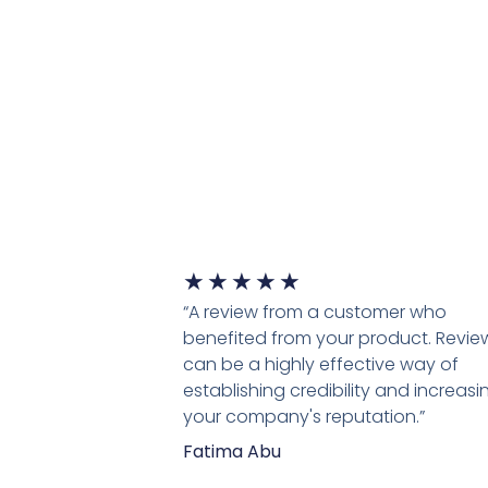
★
★
★
★
★
“A review from a customer who
benefited from your product. Revie
can be a highly effective way of
establishing credibility and increasi
your company's reputation.”
Fatima Abu