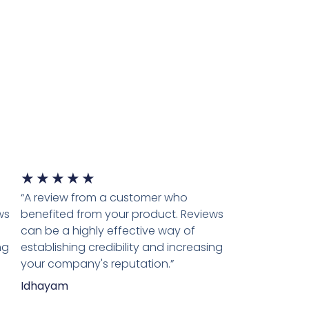
★
★
★
★
★
“A review from a customer who
ws
benefited from your product. Reviews
can be a highly effective way of
ng
establishing credibility and increasing
your company's reputation.”
Idhayam