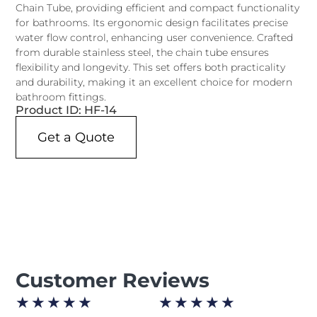
Chain Tube, providing efficient and compact functionality
for bathrooms. Its ergonomic design facilitates precise
water flow control, enhancing user convenience. Crafted
from durable stainless steel, the chain tube ensures
flexibility and longevity. This set offers both practicality
and durability, making it an excellent choice for modern
bathroom fittings.
Product ID: HF-14
Get a Quote
Customer Reviews
★
★
★
★
★
★
★
★
★
★