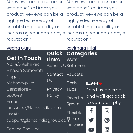
“A review from a customer
“A review from a customer
who benefited from your
who benefited from your
product. Reviews can be a
product. Reviews can be a
highly effective way of
highly effective way of
establishing credibility and
establishing credibility and
increasing your company's
increasing your company's
reputation.”
reputation.”
Vedha Guru
Ravithara Pillai
Quick
Categories
Get in Touch
Links
Water
No. 4/5 Ashirvad
About Us
Softeners
Bhavan Saraswati
Contact
Faucets
Nagar,
Us
Bath
Mahadevpura
Privacy
Tubs
Bangalore –
Send us an email
Policy
560048
and we'll get back
Diverter
Email:
to you promptly.
Spout
lansscare@lanssindia.com
Flexible
Email:
Silicon
support@lanssindiagroup.com
Faucets
Service Enquiry: