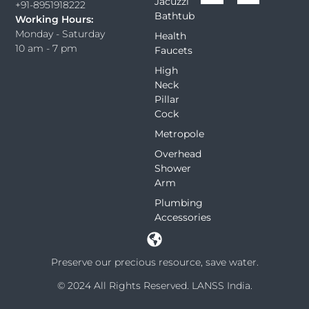
Jacuzzi
+91-8951918222
Bathtub
Working Hours:
Monday - Saturday
Health
10 am - 7 pm
Faucets
High
Neck
Pillar
Cock
Metropole
Overhead
Shower
Arm
Plumbing
Accessories
Preserve our precious resource, save water.
© 2024 All Rights Reserved. LANSS India.