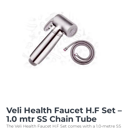
Veli Health Faucet H.F Set –
1.0 mtr SS Chain Tube
The Veli Health Faucet H.F Set comes with a 1.0-metre SS