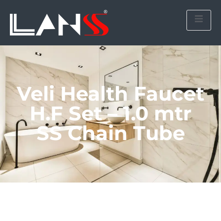
Veli Health Faucet
H.F Set – 1.0 mtr
SS Chain Tube