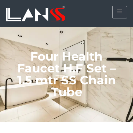
Four Health
Faucet H.F Set –
1.5 mtr SS Chain
Tube