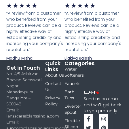
★
★
★
★
★
★
★
★
★
★
“A review from a customer
“A review from a customer
who benefited from your
who benefited from your
product. Reviews can be a
product. Reviews can be a
highly effective way of
highly effective way of
establishing credibility and
establishing credibility and
increasing your company's
increasing your company's
reputation.”
reputation.”
Madhu Mitha
Elakiya Rajesh
Quick
Categories
Get in Touch
Links
Water
No. 4/5 Ashirvad
About Us
Softeners
Bhavan Saraswati
Contact
Faucets
Nagar,
Us
Bath
Mahadevpura
Privacy
Tubs
Bangalore –
Send us an email
Policy
560048
and we'll get back
Diverter
Email:
to you promptly.
Spout
lansscare@lanssindia.com
Flexible
Email:
Silicon
support@lanssindiagroup.com