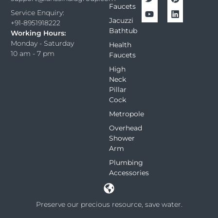
Faucets
Service Enquiry:
Jacuzzi
+91-8951918222
Bathtub
Working Hours:
Monday - Saturday
Health
10 am - 7 pm
Faucets
High
Neck
Pillar
Cock
Metropole
Overhead
Shower
Arm
Plumbing
Accessories
Preserve our precious resource, save water.