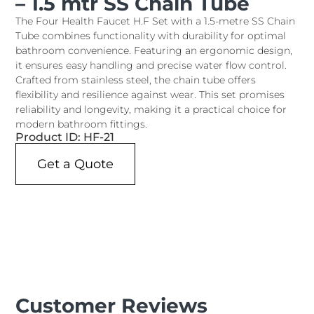
– 1.5 mtr SS Chain Tube
The Four Health Faucet H.F Set with a 1.5-metre SS Chain
Tube combines functionality with durability for optimal
bathroom convenience. Featuring an ergonomic design,
it ensures easy handling and precise water flow control.
Crafted from stainless steel, the chain tube offers
flexibility and resilience against wear. This set promises
reliability and longevity, making it a practical choice for
modern bathroom fittings.
Product ID: HF-21
Get a Quote
Customer Reviews