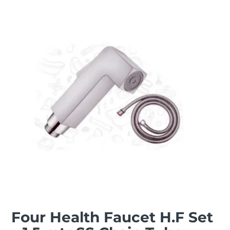
Four Health Faucet H.F Set